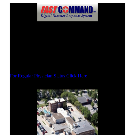
Physicians Status
This site is updated during disasters to let you know which
physicians are practicing and where. You will be given
updated information here as soon as possible in the event of
a incident or disaster.
For Regular Physician Status Click Here